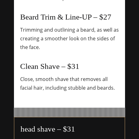
Beard Trim & Line-UP – $27
Trimming and outlining a beard, as well as
creating a smoother look on the sides of
the face.
Clean Shave – $31
Close, smooth shave that removes all
facial hair, including stubble and beards.
head shave – $31