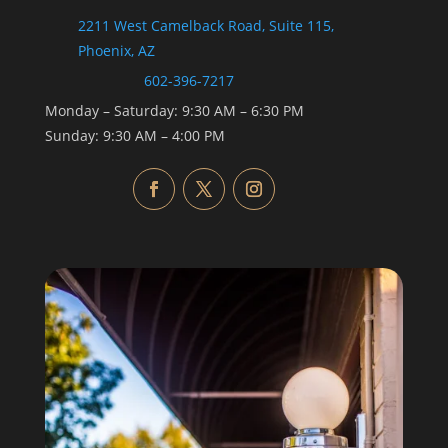
2211 West Camelback Road, Suite 115,
Phoenix, AZ
602-396-7217
Monday –
Saturday
:
9:30 AM
–
6:30 PM
Sunday:
9:30 AM
–
4:00 PM