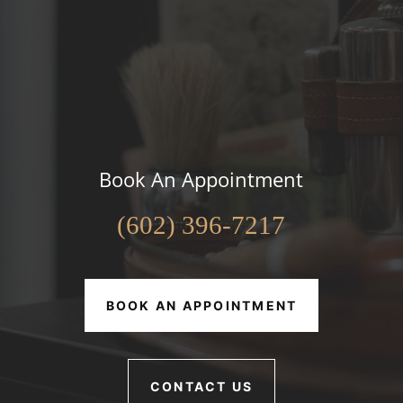
Book An Appointment
(602) 396-7217
BOOK AN APPOINTMENT
CONTACT US