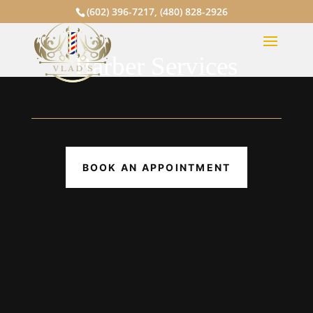
(602) 396-7217
,
(480) 828-2926
Barber Services
BOOK AN APPOINTMENT
Cut & Shave