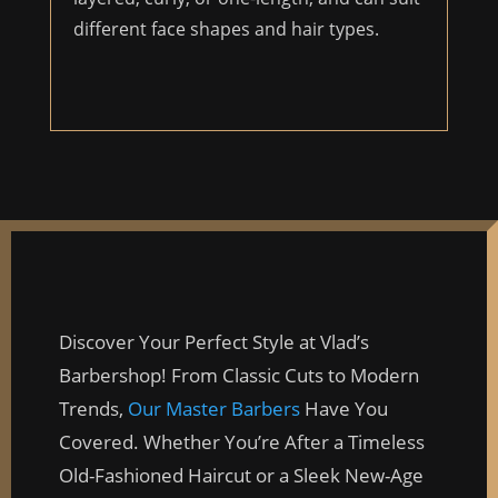
different face shapes and hair types.
Discover Your Perfect Style at Vlad’s
Barbershop! From Classic Cuts to Modern
Trends,
Our Master Barbers
Have You
Covered. Whether You’re After a Timeless
Old-Fashioned Haircut or a Sleek New-Age