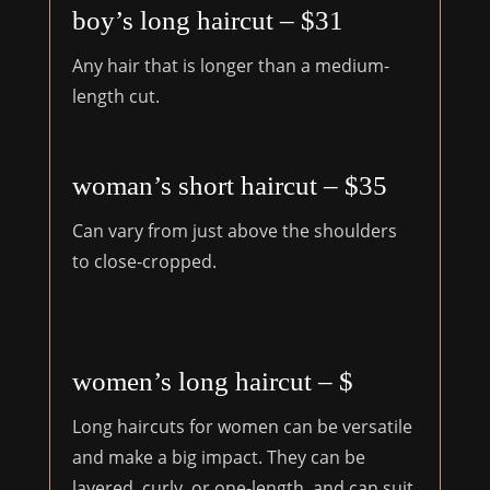
boy’s long haircut – $31
Any hair that is longer than a medium-
length cut.
woman’s short haircut – $35
Can vary from just above the shoulders
to close-cropped.
women’s long haircut – $
Long haircuts for women can be versatile
and make a big impact. They can be
layered, curly, or one-length, and can suit