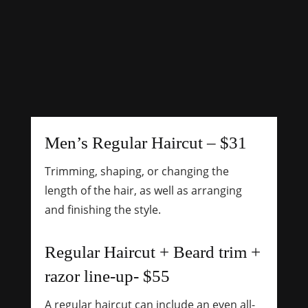
Men’s Regular Haircut – $31
Trimming, shaping, or changing the
length of the hair, as well as arranging
and finishing the style.
Regular Haircut + Beard trim +
razor line-up- $55
A regular haircut can include an even all-