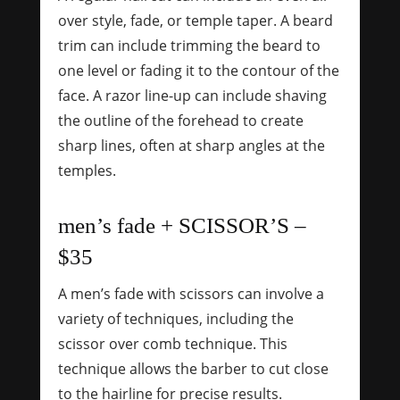
over style, fade, or temple taper. A beard
trim can include trimming the beard to
one level or fading it to the contour of the
face. A razor line-up can include shaving
the outline of the forehead to create
sharp lines, often at sharp angles at the
temples.
men’s fade + SCISSOR’S –
$35
A men’s fade with scissors can involve a
variety of techniques, including the
scissor over comb technique.
This
technique allows the barber to cut close
to the hairline for precise results.