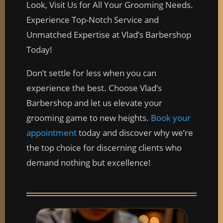
Look, Visit Us for All Your Grooming Needs.
Experience Top-Notch Service and
Unmatched Expertise at Vlad’s Barbershop
Today!
Don’t settle for less when you can
experience the best. Choose Vlad’s
Barbershop and let us elevate your
grooming game to new heights.
Book your
appointment
today and discover why we’re
the top choice for discerning clients who
demand nothing but excellence!