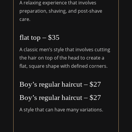
A relaxing experience that involves
preparation, shaving, and post-shave
care.
flat top – $35
A classic men’s style that involves cutting
the hair on top of the head to create a
flat, square shape with defined corners.
Boy’s regular haircut – $27
Boy’s regular haircut – $27
A style that can have many variations.