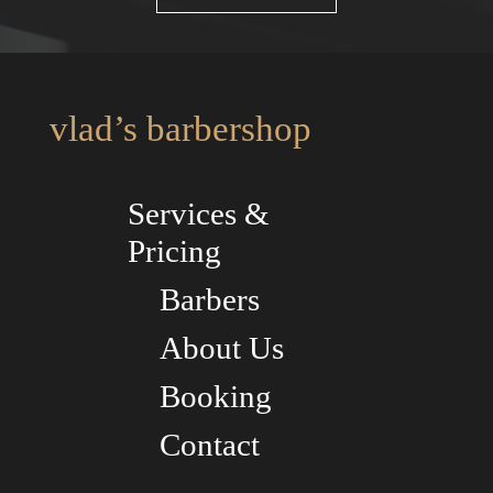
vlad’s barbershop
Services &
Pricing
Barbers
About Us
Booking
Contact