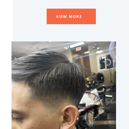
VIEW MORE