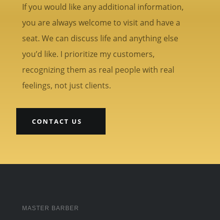
If you would like any additional information,
you are always welcome to visit and have a
seat. We can discuss life and anything else
you’d like. I prioritize my customers,
recognizing them as real people with real
feelings, not just clients.
CONTACT US
MASTER BARBER