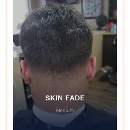
SKIN FADE
Medium