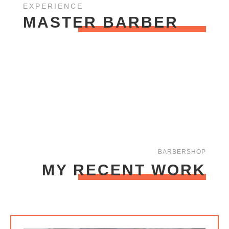
EXPERIENCE
MASTER BARBER
BARBERSHOP
MY RECENT WORK