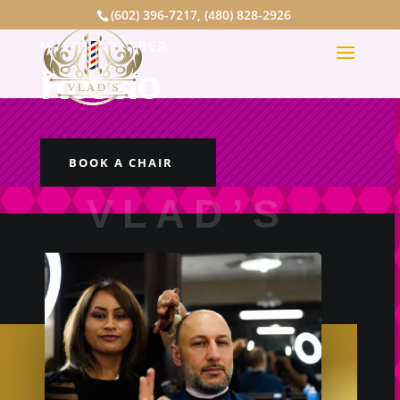
(602) 396-7217
,
(480) 828-2926
MASTER BARBER
Rossio
BOOK A CHAIR
VLAD’S