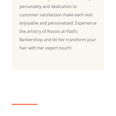
personality and dedication to
customer satisfaction make each visit
enjoyable and personalized. Experience
the artistry of Rossio at Vlad’s
Barbershop and let her transform your
hair with her expert touch!