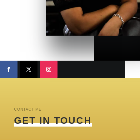
CONTACT ME
GET IN TOUCH