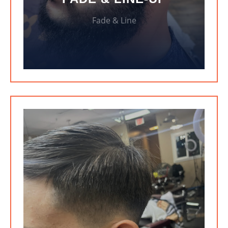
Fade & Line