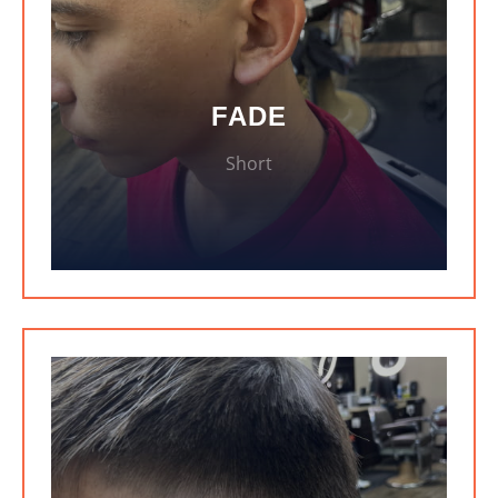
FADE
Short