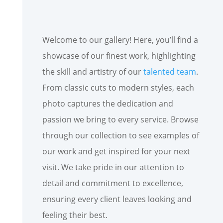
Welcome to our gallery! Here, you’ll find a
showcase of our finest work, highlighting
the skill and artistry of our
talented team
.
From classic cuts to modern styles, each
photo captures the dedication and
passion we bring to every service. Browse
through our collection to see examples of
our work and get inspired for your next
visit. We take pride in our attention to
detail and commitment to excellence,
ensuring every client leaves looking and
feeling their best.