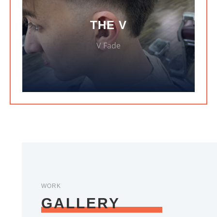
THE V
V Fade
WORK
GALLERY