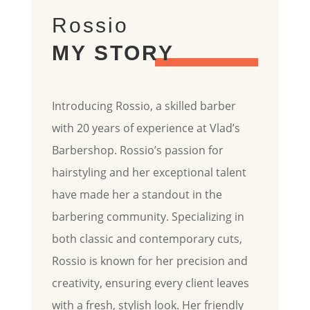
Rossio
MY STORY
Introducing Rossio, a skilled barber
with 20 years of experience at Vlad’s
Barbershop. Rossio’s passion for
hairstyling and her exceptional talent
have made her a standout in the
barbering community. Specializing in
both classic and contemporary cuts,
Rossio is known for her precision and
creativity, ensuring every client leaves
with a fresh, stylish look. Her friendly