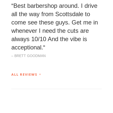
“
Best barbershop around. I drive
all the way from Scottsdale to
come see these guys. Get me in
whenever I need the cuts are
always 10/10 And the vibe is
acceptional.
“
– BRETT GOODMAN
ALL REVIEWS