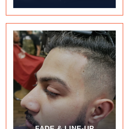
FADE & LINE-UP